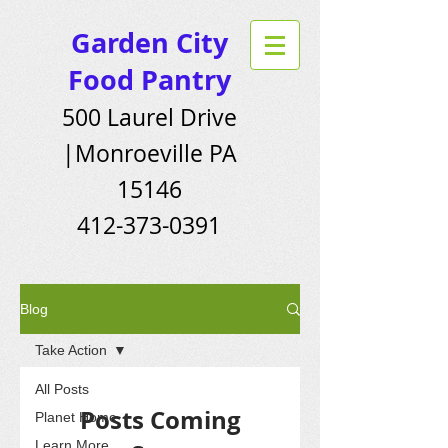
Garden City
Food Pantry
500 Laurel Drive
|Monroeville PA
15146
412-373-0391
Blog
Take Action
All Posts
Posts Coming
Planet Home
Learn More