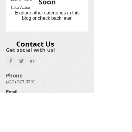
Soon
Take Action
Explore other categories in this
blog or check back later.
Contact Us
Get social with us!
Phone
(412) 373-0391
Email
GardenCityFoodPantry@gmail.com
Physical Address
500 Laurel Drive
Monroeville, PA
15146-1136
“This institution is an equal opportunity