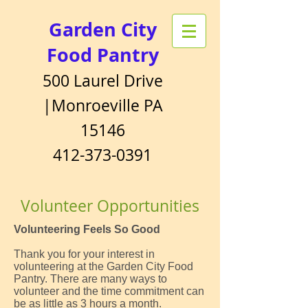
Garden City
Food Pantry
500 Laurel Drive
|Monroeville PA
15146
412-373-0391
Volunteer Opportunities
Volunteering Feels So Good
Thank you for your interest in
volunteering at the Garden City Food
Pantry. There are many ways to
volunteer and the time commitment can
be as little as 3 hours a month.