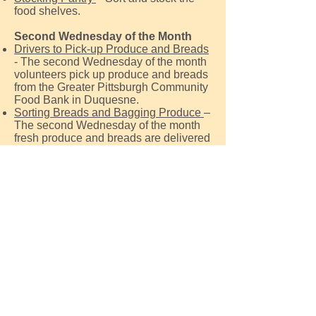
food shelves.
Second Wednesday of the Month
Drivers to Pick-up Produce and Breads
- The second Wednesday of the month
volunteers pick up produce and breads
from the Greater Pittsburgh Community
Food Bank in Duquesne.
Sorting Breads and Bagging Produce
–
The second Wednesday of the month
fresh produce and breads are delivered
to the Pantry. We need help in sorting
and stocking the produce shelves.
For more information or questions call
412-373-0391
or email
GardenCityFoodPantry@gmail.com
Contact Us
Get social with us!