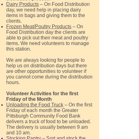
Dairy Products
– On Food Distribution
day, we need help in placing dairy
items in bags and giving them to the
clients.
Frozen Meat/Poultry Products
– On
Food Distribution day the clients are
able to pick out their meat and poultry
items. We need volunteers to manage
this station.
We are always looking for people to
help us on distribution days but there
are other opportunities to volunteer if
you cannot come during the distribution
hours.
Volunteer Activities for the first
Friday of the Month
Unloading the Food Truck
– On the first
Friday of each month the Greater
Pittsburgh Community Food Bank
delivers a truck of food to be unloaded.
The delivery is usually between 9 am
and 10 am.
Stocking Pantry
– Sort and stock the