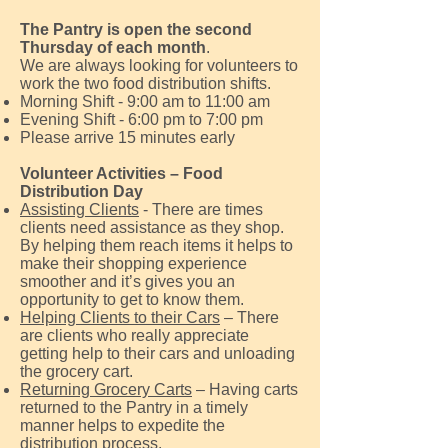
The Pantry is open the second
Thursday of each month
.
We are always looking for volunteers to
work the
two food distribution shifts.
Morning Shift - 9:00 am to 11:00 am
Evening Shift - 6:00 pm to 7:00 pm
Please arrive 15 minutes early
Volunteer Activities – Food
Distribution Day
Assisting Clients
- There are times
clients need assistance as they shop.
By helping them reach items it helps to
make their shopping experience
smoother and it’s gives you an
opportunity to get to know them.
Helping Clients to their Cars
– There
are clients who really appreciate
getting help to their cars and unloading
the grocery cart.
Returning Grocery Carts
– Having carts
returned to the Pantry in a timely
manner helps to expedite the
distribution process.