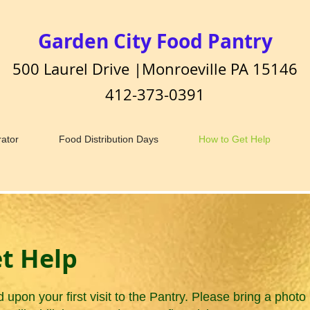
Garden City Food Pantry
500 Laurel Drive |Monroeville PA 15146
412-373-0391
ator
Food Distribution Days
How to Get Help
t Help
d upon your first visit to the Pantry. Please bring a pho