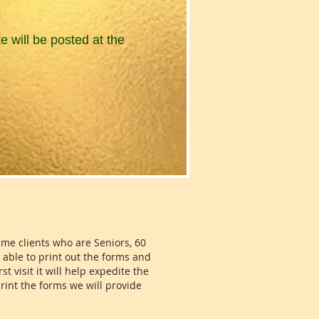
e will be posted at the
time clients who are Seniors, 60
e able to print out the forms and
t visit it will help expedite the
print the forms we will provide