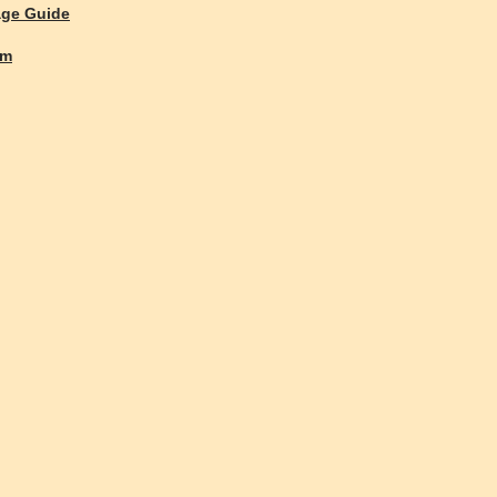
age Guide
rm