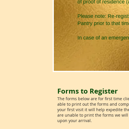
of proof of residence (a u
Please note: Re-regist
Pantry prior to that tim
In case of an emergen
Forms to Register
The forms below are for first time clie
able to print out the forms and comp
your first visit it will help expedite t
are unable to print the forms we wil
upon your arrival.