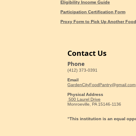
Eligibility Income Guide
Participation Certification Form
Proxy Form to Pick Up Another Foo
Contact Us
Phone
(412) 373-0391
Email
GardenCityFoodPantry@gmail.com
Physical Address
500 Laurel Drive
Monroeville, PA 15146-1136
“This institution is an equal opp