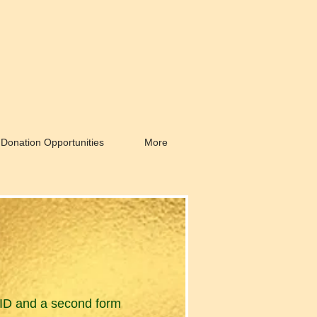
Donation Opportunities
More
to ID and a second form