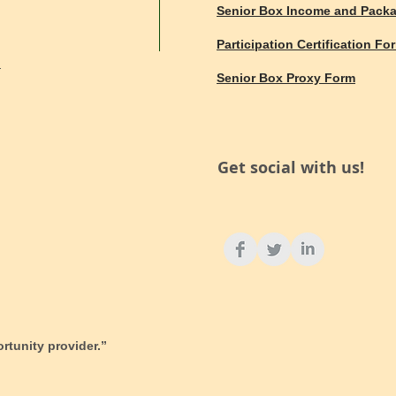
Senior Box Income and Pack
Participation Certification Fo
d
Senior Box Proxy Form
Get social with us!
ortunity provider.”