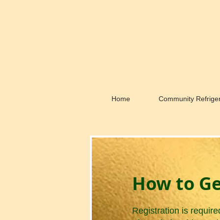
Home
Community Refriger
How to Ge
Registration is require