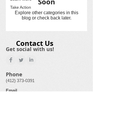
Soon
Take Action
Explore other categories in this
blog or check back later.
Contact Us
Get social with us!
Phone
(412) 373-0391
Email
GardenCityFoodPantry@gmail.com
Physical Address
500 Laurel Drive
Monroeville, PA
15146-1136
“This institution is an equal opportunity