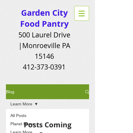
Garden City
Food Pantry
500 Laurel Drive
|Monroeville PA
15146
412-373-0391
Blog
Learn More
All Posts
Posts Coming
Planet Home
Learn More