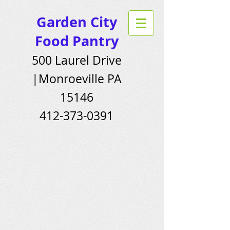
Garden City
Food Pantry
500 Laurel Drive
|Monroeville PA
15146
412-373-0391