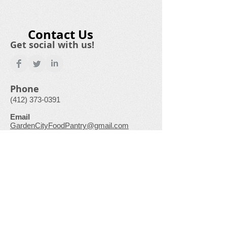
Contact Us
Get social with us!
Phone
(412) 373-0391
Email
GardenCityFoodPantry@gmail.com
Physical Address
500 Laurel Drive
Monroeville, PA
15146-1136
“This institution is an equal opportunity
provider.”